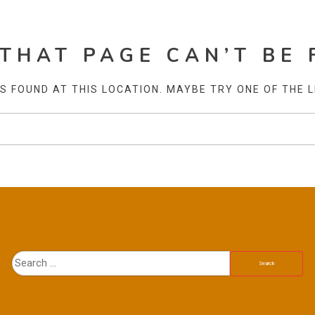
 THAT PAGE CAN’T BE 
AS FOUND AT THIS LOCATION. MAYBE TRY ONE OF THE 
SÖK