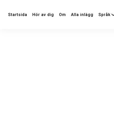
Startsida
Hör av dig
Om
Alla inlägg
Språk