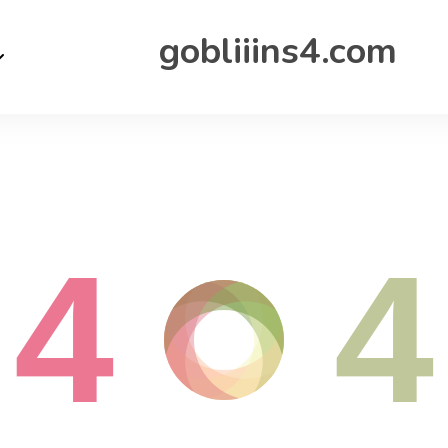
gobliiins4.com
4
4