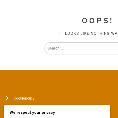
OOPS!
IT LOOKS LIKE NOTHING W
JURIDISKT
Cookiepolicy
Din integritet
We respect your privacy