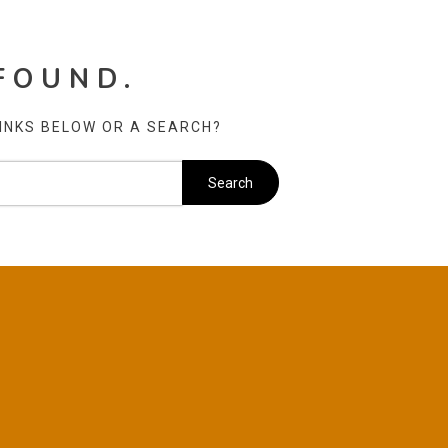
FOUND.
LINKS BELOW OR A SEARCH?